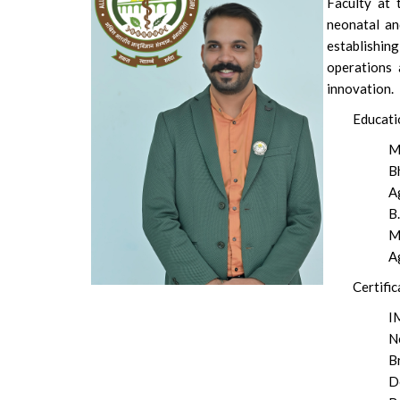
Faculty at 
neonatal and
establishi
operations 
innovation.
Educati
M
B
A
B.
M
A
Certific
I
N
B
D