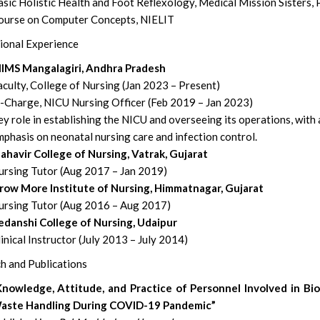
sic Holistic Health and Foot Reflexology, Medical Mission Sisters,
ourse on Computer Concepts, NIELIT
ional Experience
IIMS Mangalagiri, Andhra Pradesh
culty, College of Nursing (Jan 2023 – Present)
n-Charge, NICU Nursing Officer (Feb 2019 – Jan 2023)
y role in establishing the NICU and overseeing its operations, with
phasis on neonatal nursing care and infection control.
ahavir College of Nursing, Vatrak, Gujarat
ursing Tutor (Aug 2017 – Jan 2019)
row More Institute of Nursing, Himmatnagar, Gujarat
ursing Tutor (Aug 2016 – Aug 2017)
edanshi College of Nursing, Udaipur
inical Instructor (July 2013 – July 2014)
h and Publications
Knowledge, Attitude, and Practice of Personnel Involved in Bi
aste Handling During COVID-19 Pandemic”