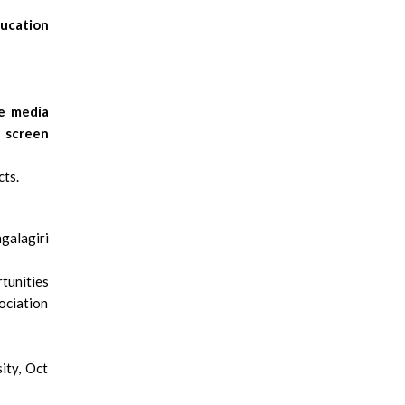
ucation
e media
s screen
cts.
galagiri
tunities
ociation
ity, Oct