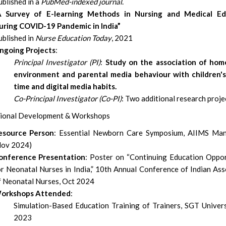
blished in a
PubMed-indexed journal
.
A Survey of E-learning Methods in Nursing and Medical Ed
uring COVID-19 Pandemic in India”
ublished in
Nurse Education Today
, 2021
ngoing Projects
:
Principal Investigator (PI)
:
Study on the association of hom
environment and parental media behaviour with children'
time and digital media habits.
Co-Principal Investigator (Co-PI)
: Two additional research proje
ional Development & Workshops
esource Person
: Essential Newborn Care Symposium, AIIMS Man
Nov 2024)
onference Presentation
: Poster on “Continuing Education Oppor
or Neonatal Nurses in India,” 10th Annual Conference of Indian Ass
f Neonatal Nurses, Oct 2024
orkshops Attended
:
Simulation-Based Education Training of Trainers, SGT Univers
2023