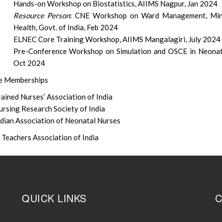
Hands-on Workshop on Biostatistics, AIIMS Nagpur, Jan 2024
Resource Person
: CNE Workshop on Ward Management, Mini
Health, Govt. of India, Feb 2024
ELNEC Core Training Workshop, AIIMS Mangalagiri, July 2024
Pre-Conference Workshop on Simulation and OSCE in Neonat
Oct 2024
me Memberships
ained Nurses’ Association of India
ursing Research Society of India
ndian Association of Neonatal Nurses
 Teachers Association of India
QUICK LINKS
C