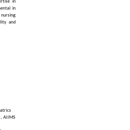
rtise in
mental in
 nursing
lity and
atrics
I, AIIMS