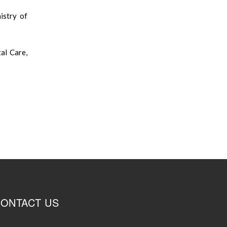
stry of
al Care,
ONTACT US