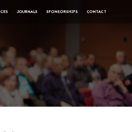
CES
JOURNALS
SPONSORSHIPS
CONTACT