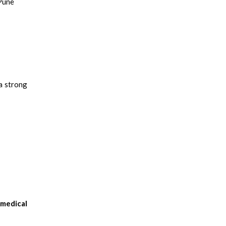
 Pune
 a strong
omedical