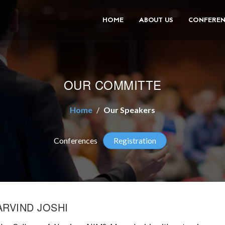
HOME
ABOUT US
CONFEREN
OUR COMMITTE
Home
Our Speakers
Conferences
Registration
ARVIND JOSHI