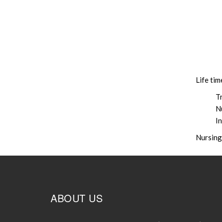
Life ti
Tr
N
I
Nursing
ABOUT US