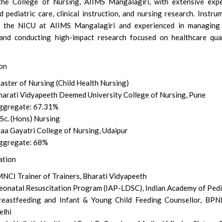
the College of Nursing, AIIMS Mangalagiri, with extensive expe
 pediatric care, clinical instruction, and nursing research. Instru
ng the NICU at AIIMS Mangalagiri and experienced in managing
and conducting high-impact research focused on healthcare qua
on
aster of Nursing (Child Health Nursing)
harati Vidyapeeth Deemed University College of Nursing, Pune
ggregate: 67.31%
Sc. (Hons) Nursing
aa Gayatri College of Nursing, Udaipur
ggregate: 68%
ation
MNCI Trainer of Trainers, Bharati Vidyapeeth
eonatal Resuscitation Program (IAP-LDSC), Indian Academy of Pedi
reastfeeding and Infant & Young Child Feeding Counsellor, BPN
elhi