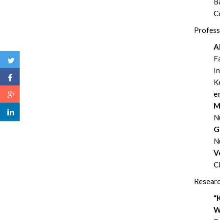
Ba
C
Profess
A
Fa
I
Ke
em
M
N
G
N
V
Cl
Researc
“
W