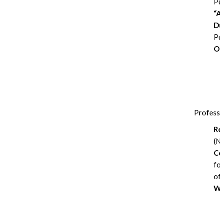
Pu
“
D
P
O
Profess
R
(
C
f
o
W