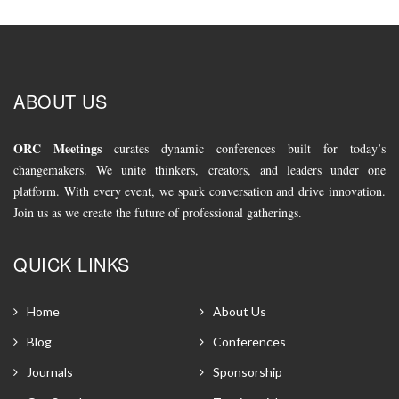
ABOUT US
ORC Meetings
curates dynamic conferences built for today’s
changemakers. We unite thinkers, creators, and leaders under one
platform. With every event, we spark conversation and drive innovation.
Join us as we create the future of professional gatherings.
QUICK LINKS
Home
About Us
Blog
Conferences
Journals
Sponsorship