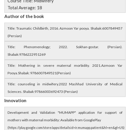
Course Title: Midwifery
Total Average: 18
Author of the book
Title: Traumatic Childbirth, 2016. Azmoon Yar pooya. Shabak:6007849457
(Persian)
Title: Phenomenology; 2022. Sokhan-gostar. (Persian).
Shabak:9786222951269
Title: Mothering in severe maternal morbidity. 2021.Azmoon Yar
Pooya.Shabak: 9786007849521(Persian)
Title: counseling in midwifery.2022 Mashhad University of Medical
Sciences. Shabak:97866003692473 (Persian)
Innovation
Development and Validation "MUMAPP" application for support of
mothers with maternal morbidity: Available from GooglePlay
(https://play.google.com/store/apps/detailsid=ir.mumapp.patient&hl=en&gl=US)