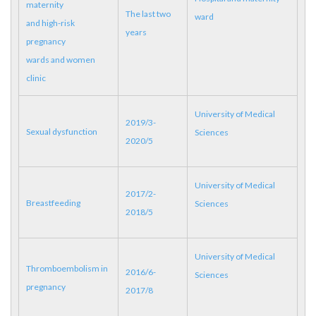
maternity
The last two
ward
and high-risk
years
pregnancy
wards and women
clinic
University of Medical
2019/3-
Sexual dysfunction
Sciences
2020/5
University of Medical
2017/2-
Breastfeeding
Sciences
2018/5
University of Medical
Thromboembolism in
2016/6-
Sciences
pregnancy
2017/8