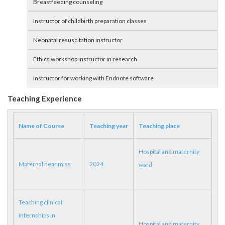
Breastfeeding counseling
Instructor of childbirth preparation classes
Neonatal resuscitation instructor
Ethics workshop instructor in research
Instructor for working with Endnote software
Teaching Experience
Name of Course
Teaching year
Teaching place
Hospital and maternity
Maternal near miss
2024
ward
Teaching clinical
internships in
Hospital and maternity