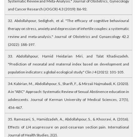
Systematic Review and Meta-Analysis." Journal of Obstetrics, Gynecology
and Cancer Research (JOGCR) 4.3 (2019): 86-92.
32. Abdollahpour, Sedigheh, et al. "The efficacy of cognitive behavioural
therapy on stress, anxiety and depression of infertile couples: a systematic
review and meta-analysis." Journal of Obstetrics and Gynaecology 42.2
(2022): 188-197.
33. Abdollahpour, Hamid Heidarian Miri, and Talat Khadivzadeh.
"Prediction of neonatal and maternal index based on development and
population indicators: a global ecological study." Clin J 4 (2021): 101-105.
34. Kabirian, M., Abdollahpour, S., Sharifi, F., & Mirzaii Najmabadi, K. (2020).
A in "ABC" Approach: Systematic Review of Sexual Abstinence education in
adolescents. Journal of Kerman University of Medical Sciences, 27(5),
456-467.
35. Ramezani, S., Hamidzadeh, A., Abdollahpour, S., & Khosravi, A. (2016).
Effects of LI4 acupressure on post-cesarean section pain. International
Journal of Health Studies, 2(2).