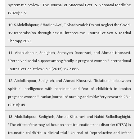
systematic review." The Journal of Maternal-Fetal & Neonatal Medicine
(2020): 1-9.
10. S Abdollahpour, S Badiee Aval, T Khadivzadeh Do not neglect the Covid-
19 transmission through sexual intercourse- Journal of Sex & Marital
Therapy, 2021
11. Abdollahpour, Sedigheh, Somayeh Ramezani, and Ahmad Khosravi.
"Perceived social support among family in pregnant women." International
Journal of Pediatrics 3.5.1 (2015): 879-888.
12. Abdollahpour, Sedigheh, and Ahmad Khosravi. "Relationship between
spiritual intelligence with happiness and fear of childbirth in Iranian
pregnant women." Iranian journal of nursing and midwifery research 23.1
(2018): 45.
13. Abdollahpour, Sedigheh, Ahmad Khosravi, and Nahid Bolbolhaghighi.
"The effect of the magical hour on post-traumatic stress disorder (PTSD) in
traumatic childbirth: a clinical trial." Journal of Reproductive and Infant