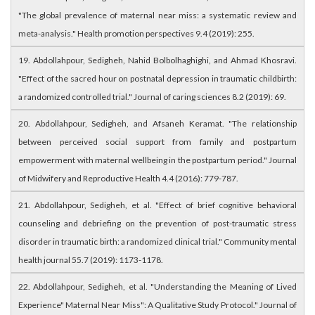
"The global prevalence of maternal near miss: a systematic review and
meta-analysis." Health promotion perspectives 9.4 (2019): 255.
19. Abdollahpour, Sedigheh, Nahid Bolbolhaghighi, and Ahmad Khosravi.
"Effect of the sacred hour on postnatal depression in traumatic childbirth:
a randomized controlled trial." Journal of caring sciences 8.2 (2019): 69.
20. Abdollahpour, Sedigheh, and Afsaneh Keramat. "The relationship
between perceived social support from family and postpartum
empowerment with maternal wellbeing in the postpartum period." Journal
of Midwifery and Reproductive Health 4.4 (2016): 779-787.
21. Abdollahpour, Sedigheh, et al. "Effect of brief cognitive behavioral
counseling and debriefing on the prevention of post-traumatic stress
disorder in traumatic birth: a randomized clinical trial." Community mental
health journal 55.7 (2019): 1173-1178.
22. Abdollahpour, Sedigheh, et al. "Understanding the Meaning of Lived
Experience" Maternal Near Miss": A Qualitative Study Protocol." Journal of