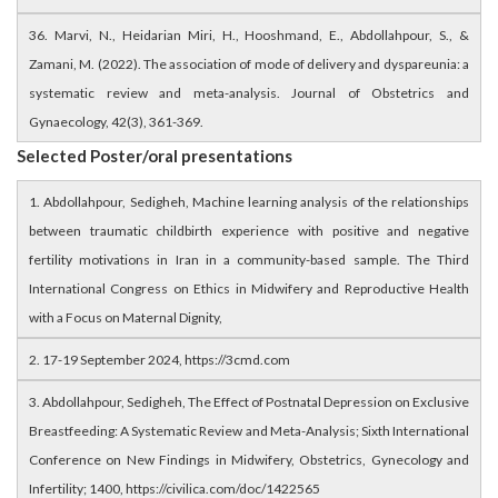
36. Marvi, N., Heidarian Miri, H., Hooshmand, E., Abdollahpour, S., &
Zamani, M. (2022). The association of mode of delivery and dyspareunia: a
systematic review and meta-analysis. Journal of Obstetrics and
Gynaecology, 42(3), 361-369.
Selected Poster/oral presentations
1. Abdollahpour, Sedigheh, Machine learning analysis of the relationships
between traumatic childbirth experience with positive and negative
fertility motivations in Iran in a community-based sample. The Third
International Congress on Ethics in Midwifery and Reproductive Health
with a Focus on Maternal Dignity,
2. 17-19 September 2024, https://3cmd.com
3. Abdollahpour, Sedigheh, The Effect of Postnatal Depression on Exclusive
Breastfeeding: A Systematic Review and Meta-Analysis; Sixth International
Conference on New Findings in Midwifery, Obstetrics, Gynecology and
Infertility; 1400, https://civilica.com/doc/1422565