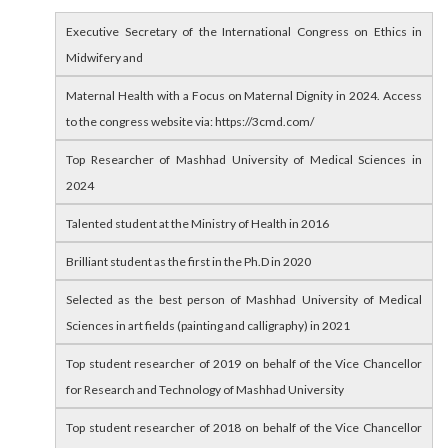
Executive Secretary of the International Congress on Ethics in
Midwifery and
Maternal Health with a Focus on Maternal Dignity in 2024. Access
to the congress website via: https://3cmd.com/
Top Researcher of Mashhad University of Medical Sciences in
2024
Talented student at the Ministry of Health in 2016
Brilliant student as the first in the Ph.D in 2020
Selected as the best person of Mashhad University of Medical
Sciences in art fields (painting and calligraphy) in 2021
Top student researcher of 2019 on behalf of the Vice Chancellor
for Research and Technology of Mashhad University
Top student researcher of 2018 on behalf of the Vice Chancellor