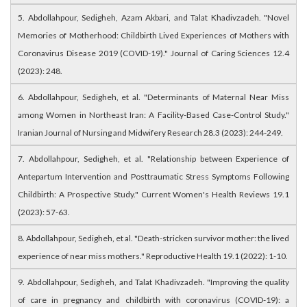
5. Abdollahpour, Sedigheh, Azam Akbari, and Talat Khadivzadeh. "Novel
Memories of Motherhood: Childbirth Lived Experiences of Mothers with
Coronavirus Disease 2019 (COVID-19)." Journal of Caring Sciences 12.4
(2023): 248.
6. Abdollahpour, Sedigheh, et al. "Determinants of Maternal Near Miss
among Women in Northeast Iran: A Facility-Based Case-Control Study."
Iranian Journal of Nursing and Midwifery Research 28.3 (2023): 244-249.
7. Abdollahpour, Sedigheh, et al. "Relationship between Experience of
Antepartum Intervention and Posttraumatic Stress Symptoms Following
Childbirth: A Prospective Study." Current Women's Health Reviews 19.1
(2023): 57-63.
8. Abdollahpour, Sedigheh, et al. "Death-stricken survivor mother: the lived
experience of near miss mothers." Reproductive Health 19.1 (2022): 1-10.
9. Abdollahpour, Sedigheh, and Talat Khadivzadeh. "Improving the quality
of care in pregnancy and childbirth with coronavirus (COVID-19): a