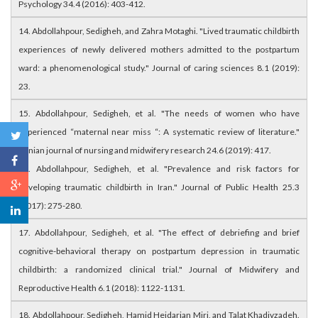
Psychology 34.4 (2016): 403-412.
14. Abdollahpour, Sedigheh, and Zahra Motaghi. "Lived traumatic childbirth
experiences of newly delivered mothers admitted to the postpartum
ward: a phenomenological study." Journal of caring sciences 8.1 (2019):
23.
15. Abdollahpour, Sedigheh, et al. "The needs of women who have
experienced “maternal near miss “: A systematic review of literature."
Iranian journal of nursing and midwifery research 24.6 (2019): 417.
16. Abdollahpour, Sedigheh, et al. "Prevalence and risk factors for
developing traumatic childbirth in Iran." Journal of Public Health 25.3
(2017): 275-280.
17. Abdollahpour, Sedigheh, et al. "The effect of debriefing and brief
cognitive-behavioral therapy on postpartum depression in traumatic
childbirth: a randomized clinical trial." Journal of Midwifery and
Reproductive Health 6.1 (2018): 1122-1131.
18. Abdollahpour, Sedigheh, Hamid Heidarian Miri, and Talat Khadivzadeh.