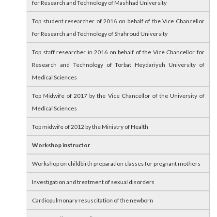
for Research and Technology of Mashhad University
Top student researcher of 2016 on behalf of the Vice Chancellor
for Research and Technology of Shahroud University
Top staff researcher in 2016 on behalf of the Vice Chancellor for
Research and Technology of Torbat Heydariyeh University of
Medical Sciences
Top Midwife of 2017 by the Vice Chancellor of the University of
Medical Sciences
Top midwife of 2012 by the Ministry of Health
Workshop instructor
Workshop on childbirth preparation classes for pregnant mothers
Investigation and treatment of sexual disorders
Cardiopulmonary resuscitation of the newborn