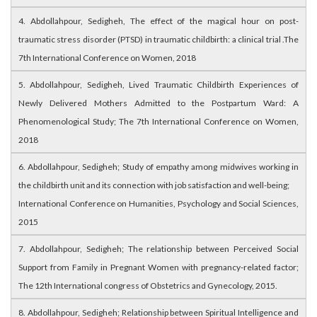
4. Abdollahpour, Sedigheh, The effect of the magical hour on post-
traumatic stress disorder (PTSD) in traumatic childbirth: a clinical trial .The
7th International Conference on Women, 2018
5. Abdollahpour, Sedigheh, Lived Traumatic Childbirth Experiences of
Newly Delivered Mothers Admitted to the Postpartum Ward: A
Phenomenological Study; The 7th International Conference on Women,
2018
6. Abdollahpour, Sedigheh; Study of empathy among midwives working in
the childbirth unit and its connection with job satisfaction and well-being;
International Conference on Humanities, Psychology and Social Sciences,
2015
7. Abdollahpour, Sedigheh; The relationship between Perceived Social
Support from Family in Pregnant Women with pregnancy-related factor;
The 12th International congress of Obstetrics and Gynecology, 2015.
8. Abdollahpour, Sedigheh; Relationship between Spiritual Intelligence and