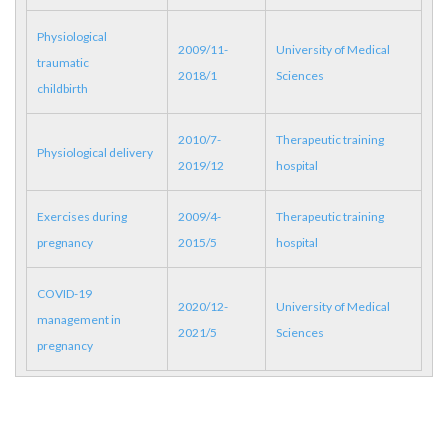
Physiological
2009/11-
University of Medical
traumatic
2018/1
Sciences
childbirth
2010/7-
Therapeutic training
Physiological delivery
2019/12
hospital
Exercises during
2009/4-
Therapeutic training
pregnancy
2015/5
hospital
COVID-19
2020/12-
University of Medical
management in
2021/5
Sciences
pregnancy