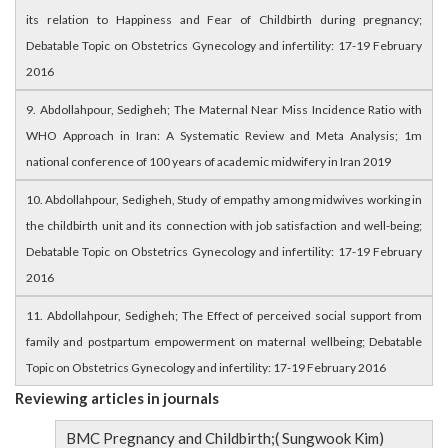
its relation to Happiness and Fear of Childbirth during pregnancy;
Debatable Topic on Obstetrics Gynecology and infertility: 17-19 February
2016
9. Abdollahpour, Sedigheh; The Maternal Near Miss Incidence Ratio with
WHO Approach in Iran: A Systematic Review and Meta Analysis; 1m
national conference of 100 years of academic midwifery in Iran 2019
10. Abdollahpour, Sedigheh, Study of empathy among midwives working in
the childbirth unit and its connection with job satisfaction and well-being;
Debatable Topic on Obstetrics Gynecology and infertility: 17-19 February
2016
11. Abdollahpour, Sedigheh; The Effect of perceived social support from
family and postpartum empowerment on maternal wellbeing; Debatable
Topic on Obstetrics Gynecology and infertility: 17-19 February 2016
Reviewing articles in journals
BMC Pregnancy and Childbirth;( Sungwook Kim)