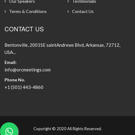
Our Speakers
Testimonials
Terms & Conditions
Contact Us
CONTACT US
Bentonville, 2001SE saintAndrews Blvd, Arkansas, 72712,
USA...
Email:
info@orcmeetings.com
Phone No.
+1 (501) 443-4860
Copyright © 2020 All Rights Reserved.