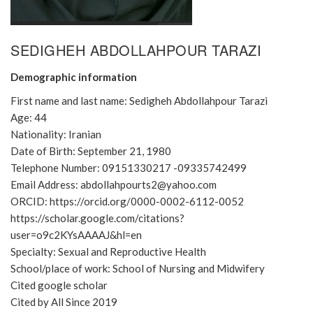
SEDIGHEH ABDOLLAHPOUR TARAZI
Demographic information
First name and last name: Sedigheh Abdollahpour Tarazi
Age: 44
Nationality: Iranian
Date of Birth: September 21, 1980
Telephone Number: 09151330217 -09335742499
Email Address: abdollahpourts2@yahoo.com
ORCID: https://orcid.org/0000-0002-6112-0052
https://scholar.google.com/citations?
user=o9c2KYsAAAAJ&hl=en
Specialty: Sexual and Reproductive Health
School/place of work: School of Nursing and Midwifery
Cited google scholar
Cited by All Since 2019