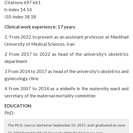
Citations 697 661
h-index 14 14
i10-index 18 18
Clinical work experience: 17 years
1. From 2022 to present as an assistant professor at Mashhad
University of Medical Sciences. Iran
2 From 2017 to 2022 as head of the university's obstetrics
department
3 From 2014 to 2017 as head of the university's obstetrics and
gynecology clinic
4 From 2007 to 2014 as a midwife in the maternity ward and
secretary of the maternal mortality committee
EDUCATION:
PhD:
The Ph.D. course started on September 23, 2017, and I graduated on June
16, 2021 from Mashhad University of Medical Sciences, Iran.