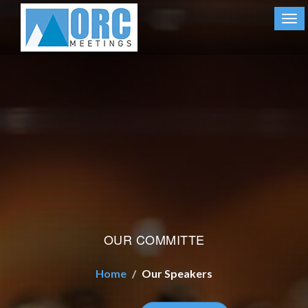
Tog
nav
OUR COMMITTE
Home
Our Speakers