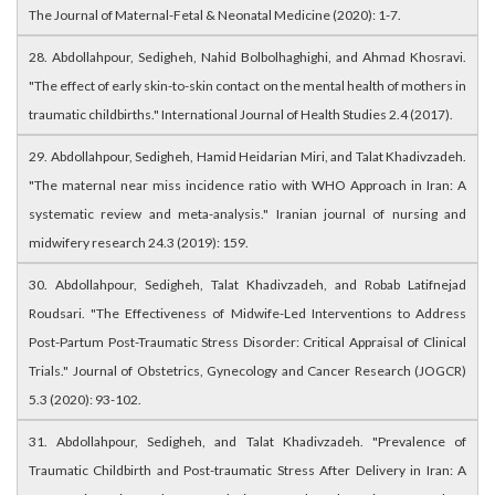
The Journal of Maternal-Fetal & Neonatal Medicine (2020): 1-7.
28. Abdollahpour, Sedigheh, Nahid Bolbolhaghighi, and Ahmad Khosravi.
"The effect of early skin-to-skin contact on the mental health of mothers in
traumatic childbirths." International Journal of Health Studies 2.4 (2017).
29. Abdollahpour, Sedigheh, Hamid Heidarian Miri, and Talat Khadivzadeh.
"The maternal near miss incidence ratio with WHO Approach in Iran: A
systematic review and meta-analysis." Iranian journal of nursing and
midwifery research 24.3 (2019): 159.
30. Abdollahpour, Sedigheh, Talat Khadivzadeh, and Robab Latifnejad
Roudsari. "The Effectiveness of Midwife-Led Interventions to Address
Post-Partum Post-Traumatic Stress Disorder: Critical Appraisal of Clinical
Trials." Journal of Obstetrics, Gynecology and Cancer Research (JOGCR)
5.3 (2020): 93-102.
31. Abdollahpour, Sedigheh, and Talat Khadivzadeh. "Prevalence of
Traumatic Childbirth and Post-traumatic Stress After Delivery in Iran: A