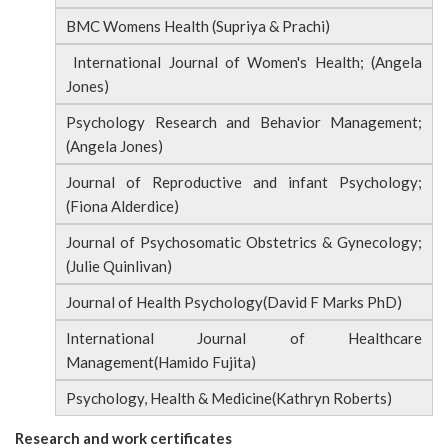
BMC Womens Health (Supriya & Prachi)
International Journal of Women's Health; (Angela
Jones)
Psychology Research and Behavior Management;
(Angela Jones)
Journal of Reproductive and infant Psychology;
(Fiona Alderdice)
Journal of Psychosomatic Obstetrics & Gynecology;
(Julie Quinlivan)
Journal of Health Psychology(David F Marks PhD)
International Journal of Healthcare
Management(Hamido Fujita)
Psychology, Health & Medicine(Kathryn Roberts)
Research and work certificates