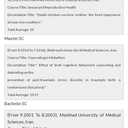
Course Title: Sexual and Reproductive Health
Dissertation Title: "Death-stricken survivor mother: the lived experience
of near miss mothers."
Total Average: 19
Master.SC
(From 9.2014 To 7.2016), Shahroud University of Medical Sciences, Iran.
Course Title: Counseling in Midwifery
Dissertation Title:" Effect of brief cognitive behavioral counseling and
debriefing on the
prevention of post-traumatic stress disorder in traumatic birth: a
randomized clinical trial."
Total Average: 19.27
Bachelor.SC
(From 9.2001 To 8.2003), Mashhad University of Medical
Sciences, Iran.