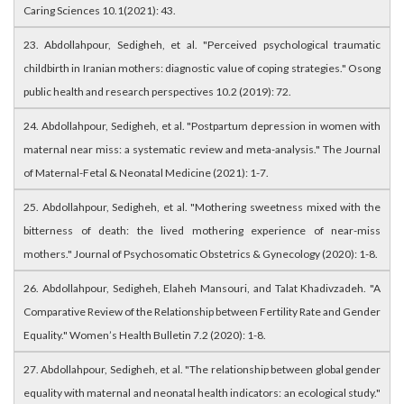
Caring Sciences 10.1(2021): 43.
23. Abdollahpour, Sedigheh, et al. "Perceived psychological traumatic
childbirth in Iranian mothers: diagnostic value of coping strategies." Osong
public health and research perspectives 10.2 (2019): 72.
24. Abdollahpour, Sedigheh, et al. "Postpartum depression in women with
maternal near miss: a systematic review and meta-analysis." The Journal
of Maternal-Fetal & Neonatal Medicine (2021): 1-7.
25. Abdollahpour, Sedigheh, et al. "Mothering sweetness mixed with the
bitterness of death: the lived mothering experience of near-miss
mothers." Journal of Psychosomatic Obstetrics & Gynecology (2020): 1-8.
26. Abdollahpour, Sedigheh, Elaheh Mansouri, and Talat Khadivzadeh. "A
Comparative Review of the Relationship between Fertility Rate and Gender
Equality." Women’s Health Bulletin 7.2 (2020): 1-8.
27. Abdollahpour, Sedigheh, et al. "The relationship between global gender
equality with maternal and neonatal health indicators: an ecological study."