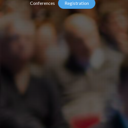
Conferences
Registration