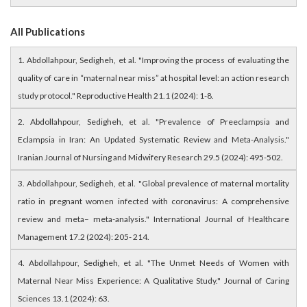
All Publications
1. Abdollahpour, Sedigheh, et al. "Improving the process of evaluating the
quality of care in “maternal near miss” at hospital level: an action research
study protocol." Reproductive Health 21.1 (2024): 1-8.
2. Abdollahpour, Sedigheh, et al. "Prevalence of Preeclampsia and
Eclampsia in Iran: An Updated Systematic Review and Meta-Analysis."
Iranian Journal of Nursing and Midwifery Research 29.5 (2024): 495-502.
3. Abdollahpour, Sedigheh, et al. "Global prevalence of maternal mortality
ratio in pregnant women infected with coronavirus: A comprehensive
review and meta– meta-analysis." International Journal of Healthcare
Management 17.2 (2024): 205- 214.
4. Abdollahpour, Sedigheh, et al. "The Unmet Needs of Women with
Maternal Near Miss Experience: A Qualitative Study." Journal of Caring
Sciences 13.1 (2024): 63.