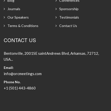
Blog
Conferences
Journals
Sponsorship
Our Speakers
Testimonials
Terms & Conditions
Contact Us
CONTACT US
Bentonville, 2001SE saintAndrews Blvd, Arkansas, 72712,
USA...
Email:
info@orcmeetings.com
Phone No.
+1 (501) 443-4860