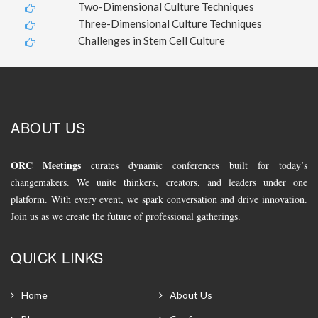
Two-Dimensional Culture Techniques
Three-Dimensional Culture Techniques
Challenges in Stem Cell Culture
ABOUT US
ORC Meetings
curates dynamic conferences built for today’s
changemakers. We unite thinkers, creators, and leaders under one
platform. With every event, we spark conversation and drive innovation.
Join us as we create the future of professional gatherings.
QUICK LINKS
Home
About Us