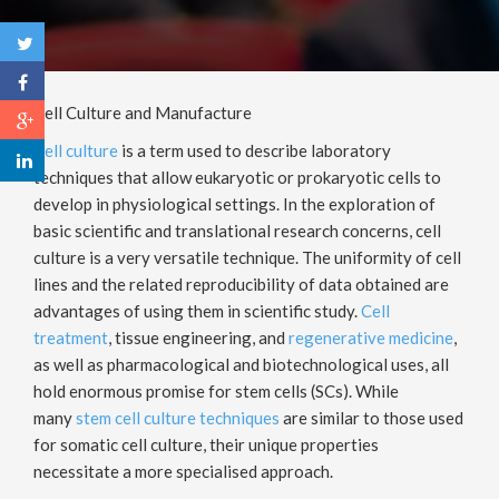
Cell Culture and Manufacture
Cell culture
is a term used to describe laboratory
techniques that allow eukaryotic or prokaryotic cells to
develop in physiological settings. In the exploration of
basic scientific and translational research concerns, cell
culture is a very versatile technique. The uniformity of cell
lines and the related reproducibility of data obtained are
advantages of using them in scientific study.
Cell
treatment
, tissue engineering, and
regenerative medicine
,
as well as pharmacological and biotechnological uses, all
hold enormous promise for stem cells (SCs). While
many
stem cell culture techniques
are similar to those used
for somatic cell culture, their unique properties
necessitate a more specialised approach.