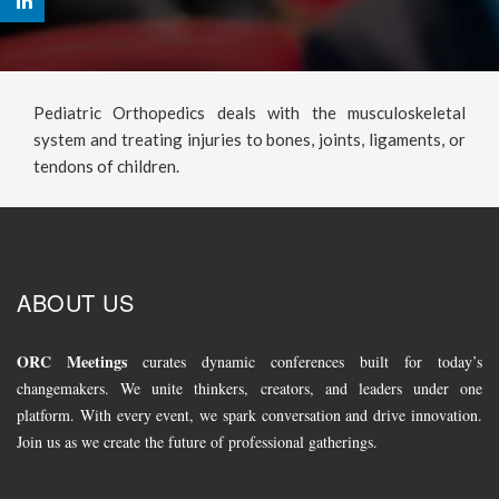
Pediatric Orthopedics deals with the musculoskeletal
system and treating injuries to bones, joints, ligaments, or
tendons of children.
ABOUT US
ORC Meetings
curates dynamic conferences built for today’s
changemakers. We unite thinkers, creators, and leaders under one
platform. With every event, we spark conversation and drive innovation.
Join us as we create the future of professional gatherings.