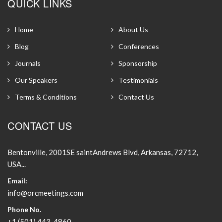
QUICK LINKS
Home
About Us
Blog
Conferences
Journals
Sponsorship
Our Speakers
Testimonials
Terms & Conditions
Contact Us
CONTACT US
Bentonville, 2001SE saintAndrews Blvd, Arkansas, 72712,
USA...
Email:
info@orcmeetings.com
Phone No.
+1 (501) 443-4860