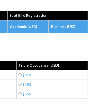
Spot Bird Registration
Academic (USD)
Business (USD)
Triple Occupancy (USD)
$810
$690
$560