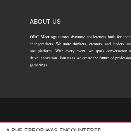
ABOUT US
ORC Meetings
curates dynamic conferences built for toda
changemakers. We unite thinkers, creators, and leaders un
one platform. With every event, we spark conversation 
drive innovation. Join us as we create the future of professio
gatherings.
A PHP ERROR WAS ENCOUNTERED