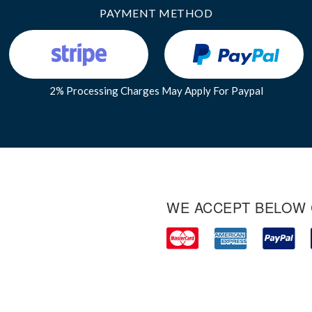
PAYMENT METHOD
2% Processing Charges May Apply For Paypal
WE ACCEPT BELOW