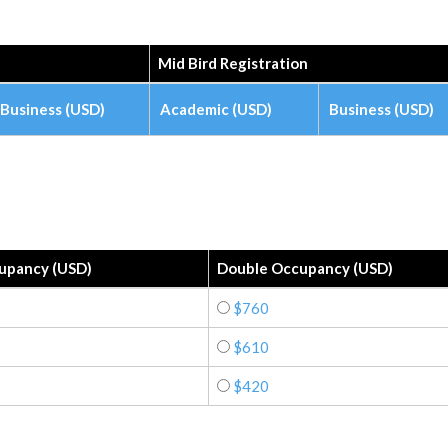
Mid Bird Registration
Business (USD)
Academic (USD)
Business (USD)
cupancy (USD)
Double Occupancy (USD)
$760
$610
$420