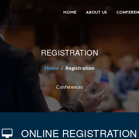
HOME
ABOUT US
CONFEREN
REGISTRATION
Home
Registration
Conferences
ONLINE REGISTRATION