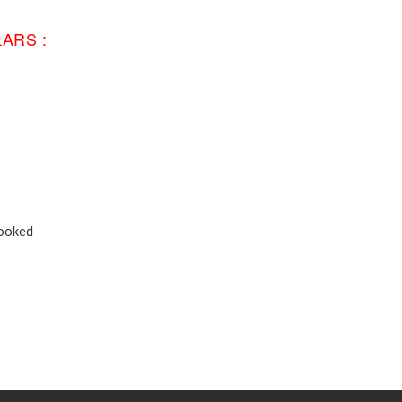
ARS :
Booked