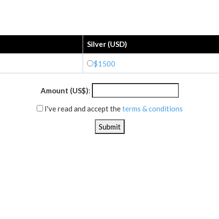
Silver (USD)
$1500
Amount (US$)
:
I've read and accept the
terms & conditions