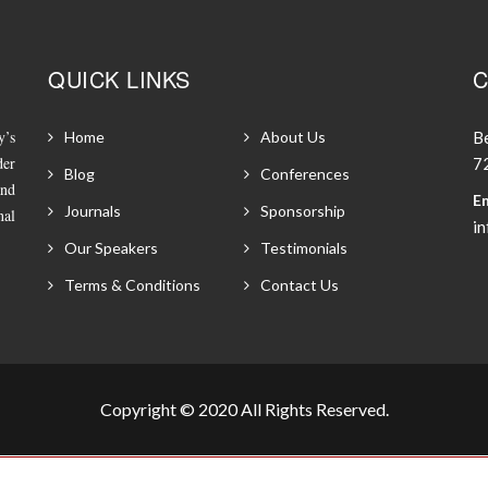
QUICK LINKS
C
y’s
Home
About Us
Be
der
72
Blog
Conferences
and
Em
Journals
Sponsorship
nal
i
Our Speakers
Testimonials
Terms & Conditions
Contact Us
Copyright © 2020 All Rights Reserved.