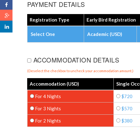
PAYMENT DETAILS
Registration Type
Early Bird Registration
Select One
Academic (USD)
ACCOMMODATION DETAILS
(Deselect the checkbox to uncheck your accommodation amount.)
Accommodation (USD)
Single Oc
For 4 Nights
$720
For 3 Nights
$570
For 2 Nights
$380