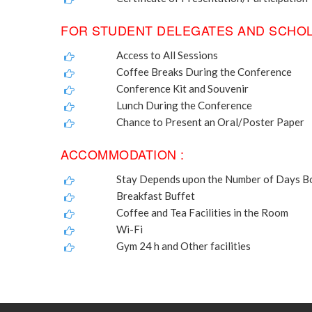
FOR STUDENT DELEGATES AND SCHOL
Access to All Sessions
Coffee Breaks During the Conference
Conference Kit and Souvenir
Lunch During the Conference
Chance to Present an Oral/Poster Paper
ACCOMMODATION :
Stay Depends upon the Number of Days 
Breakfast Buffet
Coffee and Tea Facilities in the Room
Wi-Fi
Gym 24 h and Other facilities