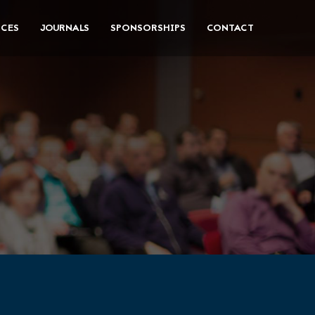
CES
JOURNALS
SPONSORSHIPS
CONTACT