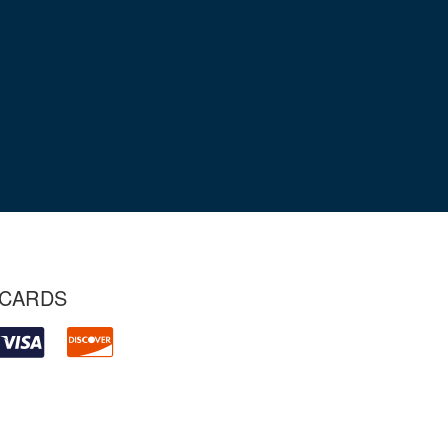
 CARDS