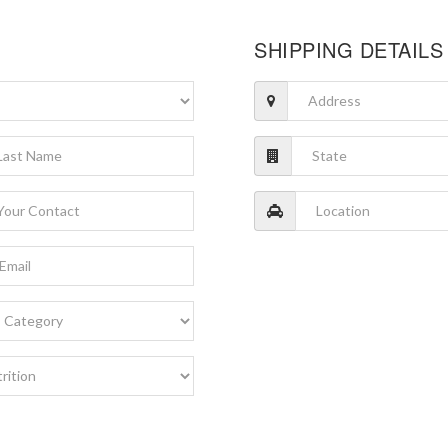
SHIPPING DETAILS