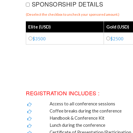
SPONSORSHIP DETAILS
(Deselect the checkbox to uncheck your sponsored amount.)
Elite (USD)
Gold (USD)
$3500
$2500
REGISTRATION INCLUDES :
Access to all conference sessions
Coffee breaks during the conference
Handbook & Conference Kit
Lunch during the conference
Certificate of Presentation/Participation