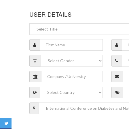
USER DETAILS