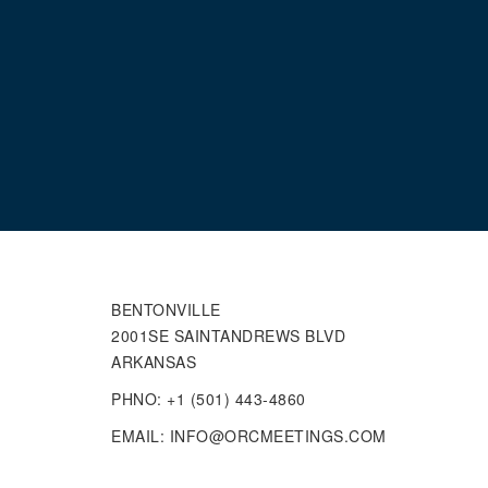
BENTONVILLE
2001SE SAINTANDREWS BLVD
ARKANSAS
PHNO: +1 (501) 443-4860
EMAIL: INFO@ORCMEETINGS.COM