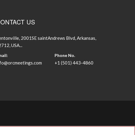
ONTACT US
ntonville, 2001SE saintAndrews Blvd, Arkansas,
712, USA...
ail:
Phone No.
nfo@orcmeetings.com
+1 (501) 443-4860