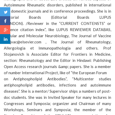
Autoimmune Rheumatic disorders, published in international
and domestic journals and in conference proceedings. She is in
Editorial Boards (Editorial Boards LUPUS
(LONDON). /Reviewer in the “CURRENT CONTENSTS” or
“Science citation index”, like LUPUS REWIEWER DATABAS,
Cellular and Molecular Neurobiology, The Journal of Vaccine
&lt;jvac@elsevier.com , The Journal of Rheumatology,
Allergologia et Immunopathologia and others. Prof
Stojanovich is Associate Editor for Frontiers in Medicine,
section: Rheumatology and the Editor in Hindawi: Publishing
Open Access research journals &amp; papers. She is a member
of number International Project, like of “the European Forum
on Antiphospholipid Antibodies”, “Multicenter studies
antiphospholipid antibodies, infections and autoimmune
diseases”. She is a mentor/ Supervisor ships a numbers of post-
doc students. She was in Invited Speaker for many lectures in
Congresses and Symposia; organizer and Chairman of many
Workshops, Seminars and Symposia; the member of the