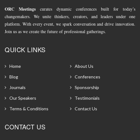
ORC Meetings
curates dynamic conferences built for today’s
changemakers. We unite thinkers, creators, and leaders under one
platform. With every event, we spark conversation and drive innovation.
Join us as we create the future of professional gatherings.
QUICK LINKS
Home
About Us
Blog
Conferences
Journals
Sponsorship
Our Speakers
Testimonials
Terms & Conditions
Contact Us
CONTACT US