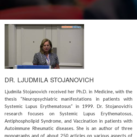
DR. LJUDMILA STOJANOVICH
Ljudmila Stojanovich received her Ph.D. in Medicine, with the
thesis “Neuropsychiatric manifestations in patients with
Systemic Lupus Erythematosus” in 1999. Dr. Stojanovich’s
research focuses on Systemic Lupus Erythematosus,
Antiphospholipid Syndrome, and Vaccination in patients with
Autoimmune Rheumatic diseases. She is an author of three
monographs and of about 250 articles on various aspects of