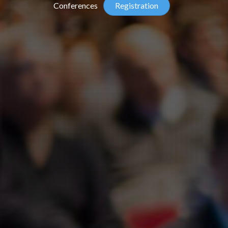
Conferences
Registration