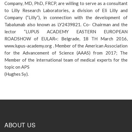
Company, MD, PhD, FRCP, are willing to serve as a consultant
to Lilly Research Laboratories, a division of Eli Lilly and
Company (“Lilly”), in connection with the development of
Tabalumab also known as LY2439821. Co- Chairman and the
lector “LUPUS ACADEMY EASTERN EUROPEAN
ROADSHOW of EULAR«: Belgrade, 18 TH March 2016,
www.lupus-academy.org . Member of the American Association
for the Advancement of Science (AAAS) from 2017; The
Member of the international team of medical experts for the
topic on APS
(Hughes Sy).
ABOUT US