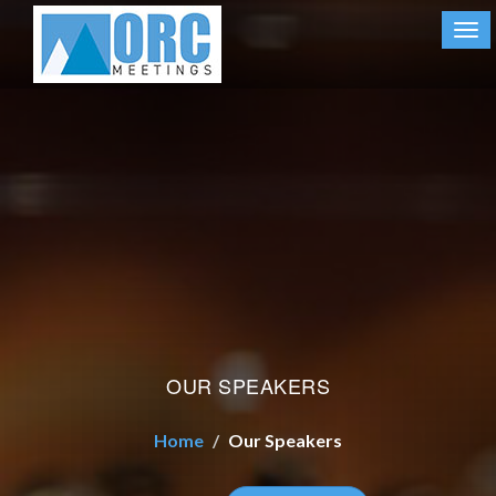
Tog
nav
OUR SPEAKERS
Home
Our Speakers