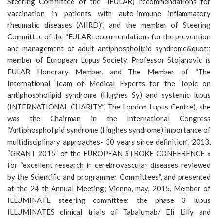
Steering Committee of the “(EULAR) recommendations for
vaccination in patients with auto-immune inflammatory
rheumatic diseases (AIIRD)”, and the member of Steering
Committee of the “EULAR recommendations for the prevention
and management of adult antiphospholipid syndrome&quot;;
member of European Lupus Society. Professor Stojanovic is
EULAR Honorary Member, and The Member of “The
International Team of Medical Experts for the Topic on
antiphospholipid syndrome (Hughes Sy) and systemic lupus
(INTERNATIONAL CHARITY”, The London Lupus Centre), she
was the Chairman in the International Congress
“Antiphospholipid syndrome (Hughes syndrome) importance of
multidisciplinary approaches- 30 years since definition”, 2013,
“GRANT 2015” of the EUROPEAN STROKE CONFERENCE »
for “excellent research in cerebrovascular diseases reviewed
by the Scientific and programmer Committees”, and presented
at the 24 th Annual Meeting; Vienna, may, 2015. Member of
ILLUMINATE steering committee: the phase 3 lupus
ILLUMINATES clinical trials of Tabalumab/ Eli Lilly and