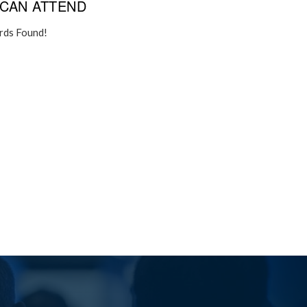
CAN ATTEND
rds Found!