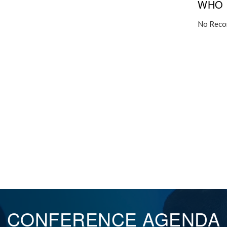
WHO 
No Reco
CONFERENCE
AGENDA