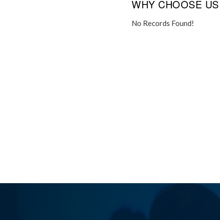
WHY CHOOSE US
No Records Found!