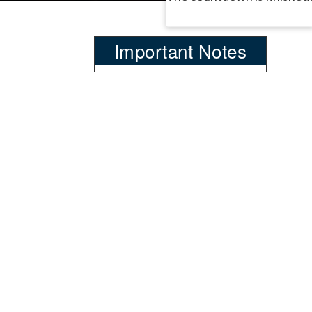
Important Notes