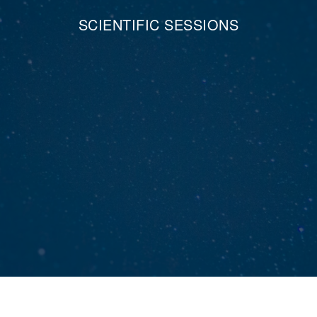
SCIENTIFIC SESSIONS