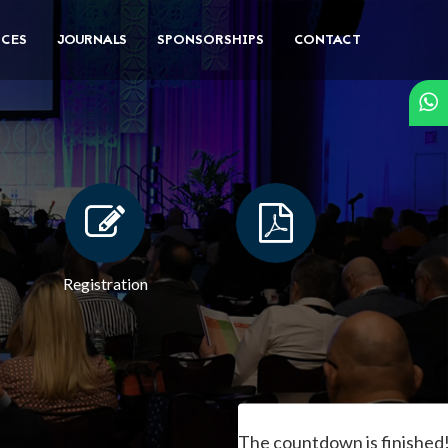
CES
JOURNALS
SPONSORSHIPS
CONTACT
Registration
The countdown is finished