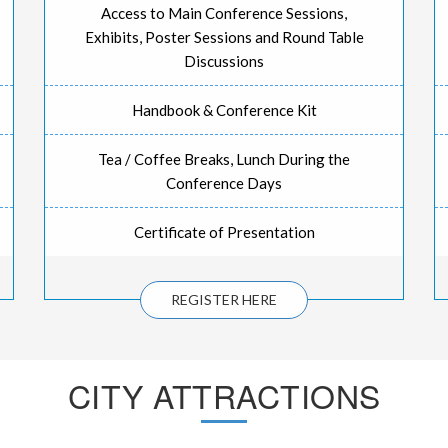
Access to Main Conference Sessions,
Exhibits, Poster Sessions and Round Table
Discussions
Handbook & Conference Kit
Tea / Coffee Breaks, Lunch During the
Conference Days
Certificate of Presentation
REGISTER HERE
CITY ATTRACTIONS