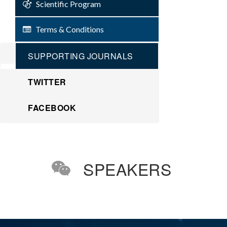
Scientific Program
Terms & Conditions
SUPPORTING JOURNALS
TWITTER
FACEBOOK
SPEAKERS