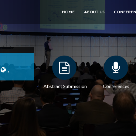
HOME
ABOUT US
CONFEREN
|
,
Abstract Submission
Conferences