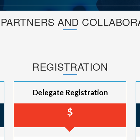
 PARTNERS AND COLLABOR
REGISTRATION
Delegate Registration
$