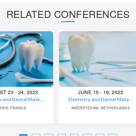
RELATED CONFERENCES
JUNE 15 - 16, 2022
AUGUST 21 - 22, 20
tistry and Dental Mate…
Pediatrics and Neonato
ERSTEDAM, NETHERLANDS
PARIS, FRANCE