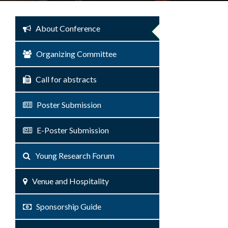
About Conference
Organizing Committee
Call for abstracts
Poster Submission
E-Poster Submission
Young Research Forum
Venue and Hospitality
Sponsorship Guide