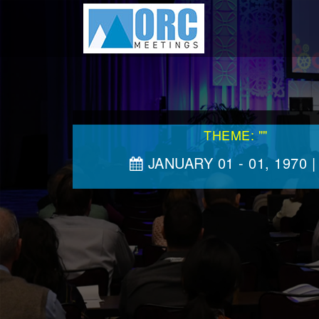
THEME: ""
JANUARY 01 - 01, 1970