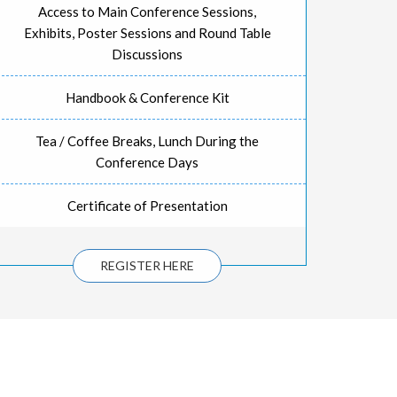
Access to Main Conference Sessions,
Exhibits, Poster Sessions and Round Table
Discussions
Handbook & Conference Kit
Tea / Coffee Breaks, Lunch During the
Conference Days
Certificate of Presentation
REGISTER HERE