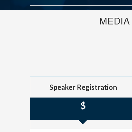
MEDIA
Speaker Registration
$