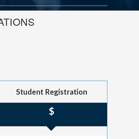
ATIONS
Student Registration
$