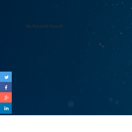
No Records Found!