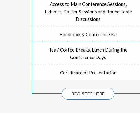
Access to Main Conference Sessions,
Exhibits, Poster Sessions and Round Table
Discussions
Handbook & Conference Kit
Tea / Coffee Breaks, Lunch During the
Conference Days
Certificate of Presentation
REGISTER HERE